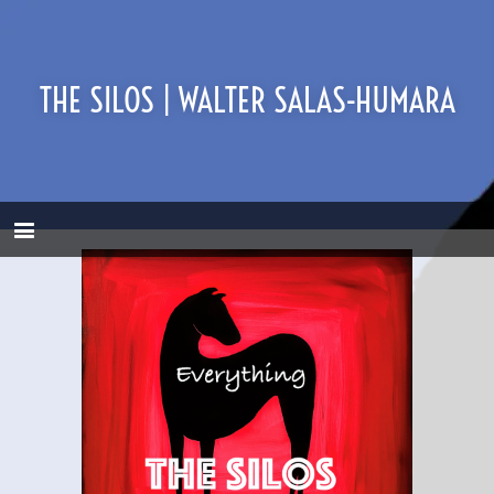
THE SILOS | WALTER SALAS-HUMARA