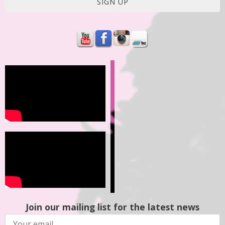
SIGN UP
Join our mailing list for the latest news