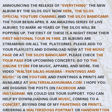
ANNOUNCING THE RELEASE OF
“EVERYTHING”
THE NEW
ALBUM BY THE SILOS OUT NOW
HERE
,
THE SILOS
OFFICIAL YOUTUBE CHANNEL
AND
THE SILOS BANDCAMP
.
THE TOUR BEGIN APRIL 8. AN AMAZING SERIES OF LIVE
ALBUMS TO MARK 40 YEARS OF THE SILOS WILL BE
POPPING UP. THE FIRST OF THESE IS A NIGHT FROM THEIR
FIRST NATIONAL TOUR IN 1988
. 25 ALBUMS ARE
STREAMING ON ALL THE PLATFORMS. PLEASE ADD TO
YOUR PLAYLISTS AND DOWNLOAD NOW AT
THE MUSIC
PAGE
OR AT
THE SILOS BANDCAMP
. PLEASE CHECK
THE
TOUR PAGE
FOR UPCOMING CONCERTS. GO TO
THE
ONLINE STORE
FOR MUSIC, APPAREL AND MORE. THE
VIDEO
“WALTER SALAS-HUMARA - PAINTINGS AND
MUSIC”
IS ON
YOUTUBE
AND PAINTINGS & PRINTS ARE
AVAILABLE AT
WALTERSALASHUMARA.COM
. I HOPE YOU
ARE DIGGING THE POSTS ON
FACEBOOK
AND
INSTAGRAM
. WE COULD USE YOUR SUPPORT. YOU CAN
HELP BY DOWNLOADING OUR
MUSIC
, COMING TO A
CONCERT
, BUYING ONE OF MY
PAINTINGS
OR
PRINTS
,
ORDERING A
WALTERSDOGS PORTRAIT
OR
HANDWRITTEN