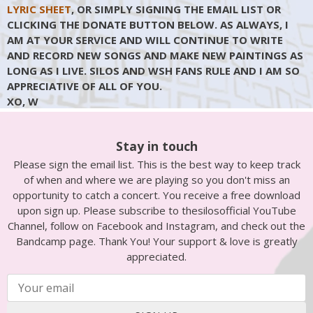
LYRIC SHEET
, OR SIMPLY SIGNING THE EMAIL LIST OR
CLICKING THE DONATE BUTTON BELOW. AS ALWAYS, I
AM AT YOUR SERVICE AND WILL CONTINUE TO WRITE
AND RECORD NEW SONGS AND MAKE NEW PAINTINGS AS
LONG AS I LIVE. SILOS AND WSH FANS RULE AND I AM SO
APPRECIATIVE OF ALL OF YOU.
XO, W
Stay in touch
Please sign the email list. This is the best way to keep track
of when and where we are playing so you don't miss an
opportunity to catch a concert. You receive a free download
upon sign up. Please subscribe to thesilosofficial YouTube
Channel, follow on Facebook and Instagram, and check out the
Bandcamp page. Thank You! Your support & love is greatly
appreciated.