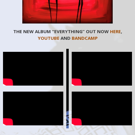
THE NEW ALBUM “EVERYTHING” OUT NOW
HERE
,
YOUTUBE
AND
BANDCAMP