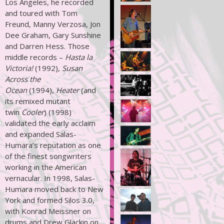
Los Angeles, he recorded
and toured with Tom
Freund, Manny Verzosa, Jon
Dee Graham, Gary Sunshine
and Darren Hess. Those
middle records –
Hasta la
Victoria!
(1992),
Susan
Across the
Ocean
(1994),
Heater
(and
its remixed mutant
twin
Cooler
) (1998)
validated the early acclaim
and expanded Salas-
Humara’s reputation as one
of the finest songwriters
working in the American
vernacular. In 1998, Salas-
Humara moved back to New
York and formed Silos 3.0,
with Konrad Meissner on
drums and Drew Glackin on