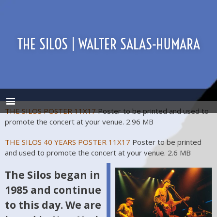
THE SILOS | WALTER SALAS-HUMARA
THE SILOS POSTER 11X17
Poster to be printed and used to
promote the concert at your venue.
2.96 MB
THE SILOS 40 YEARS POSTER 11X17
Poster to be printed
and used to promote the concert at your venue.
2.6 MB
The Silos began in
1985 and continue
to this day. We are