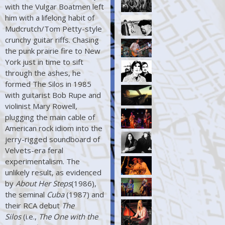
with the Vulgar Boatmen left
him with a lifelong habit of
Mudcrutch/Tom Petty-style
crunchy guitar riffs. Chasing
the punk prairie fire to New
York just in time to sift
through the ashes, he
formed The Silos in 1985
with guitarist Bob Rupe and
violinist Mary Rowell,
plugging the main cable of
American rock idiom into the
jerry-rigged soundboard of
Velvets-era feral
experimentalism. The
unlikely result, as evidenced
by
About Her Steps
(1986),
the seminal
Cuba
(1987) and
their RCA debut
The
Silos
(i.e.,
The One with the