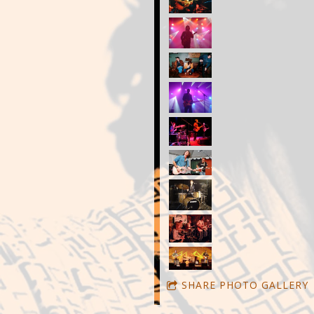
SHARE PHOTO GALLERY