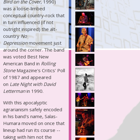
Bird on the Cover
, 1990)
was a loose-limbed
conceptual country-rock that
in turn influenced (if not
outright inspired) the alt-
country
No
Depression
movement just
around the corner. The band
was voted Best New
American Band in
Rolling
Stone
Magazine's Critics' Poll
of 1987 and appeared
on
Late Night with David
Letterman
in 1990.
With this apocalyptic
agrarianism safely encoded
in his band's name, Salas-
Humara moved on once that
lineup had run its course --
taking with him not the