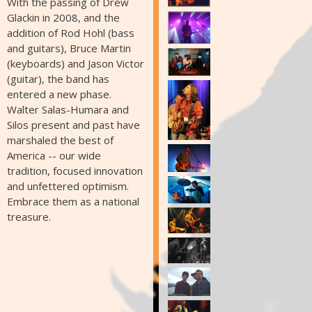
With the passing of Drew
Glackin in 2008, and the
addition of Rod Hohl (bass
and guitars), Bruce Martin
(keyboards) and Jason Victor
(guitar), the band has
entered a new phase.
Walter Salas-Humara and
Silos present and past have
marshaled the best of
America -- our wide
tradition, focused innovation
and unfettered optimism.
Embrace them as a national
treasure.