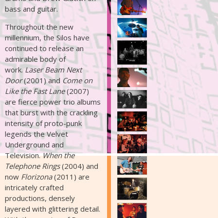
bass and guitar.
Throughout the new
millennium, the Silos have
continued to release an
admirable body of
work.
Laser Beam Next
Door
(2001) and
Come on
Like the Fast Lane
(2007)
are fierce power trio albums
that burst with the crackling
intensity of proto-punk
legends the Velvet
Underground and
Television.
When the
Telephone Rings
(2004) and
now
Florizona
(2011) are
intricately crafted
productions, densely
layered with glittering detail.