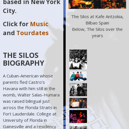
based in New York
City.
The Silos at Kafe Antzokia,
Bilbao Spain
Click for
Music
Below, The Silos over the
and
Tourdates
years
THE SILOS
BIOGRAPHY
A Cuban-American whose
parents fled Castro’s
Havana with him still in the
womb, Walter Salas-Humara
was raised bilingual just
across the Florida Straits in
Fort Lauderdale. College at
University of Florida in
Gainesville and a residency