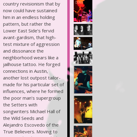
country revisionism that by
now could have sustained
him in an endless holding
pattern, but rather the
Lower East Side’s fervid
avant-gardism, that high-
test mixture of aggression
and dissonance the
neighborhood wears like a
jailhouse tattoo. He forged
connections in Austin,
another lost outpost tailor-
made for his particular set of
influences, where he formed
the poor man’s supergroup
the Setters with
songwriters Michael Hall of
the Wild Seeds and
Alejandro Escovedo of the
True Believers. Moving to