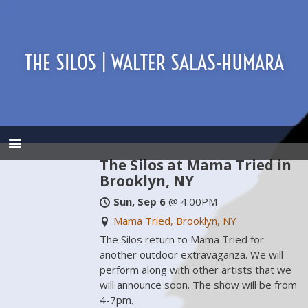
THE SILOS | WALTER SALAS-HUMARA
The Silos at Mama Tried in
Brooklyn, NY
Sun, Sep 6
@
4:00PM
Mama Tried, Brooklyn, NY
The Silos return to Mama Tried for
another outdoor extravaganza. We will
perform along with other artists that we
will announce soon. The show will be from
4-7pm.