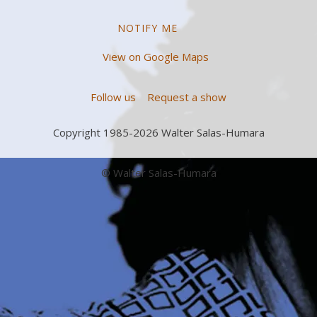
NOTIFY ME
View on Google Maps
Follow us
Request a show
Copyright 1985-2026 Walter Salas-Humara
© Walter Salas-Humara